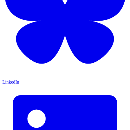
LinkedIn