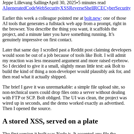
Jeppe Lillevang Salling
•
April 30, 2025
•
5 minutes read
AIgeneratedCode
WebSecurity
XSS
ReverseShell
RCE
CyberSecurity
Earlier this week a colleague pointed me at
bolt.new
: one of those
AI tools that generates a fullstack web app from a prompt, right in
the browser. You describe the thing you want, it scaffolds the
project, and a minute later you have something running. It’s
genuinely impressive on first contact.
Later that same day I scrolled past a Reddit post claiming developers
would soon be out of a job because of tools like Bolt. I will admit
my reaction was less measured argument and more raised eyebrow.
So I decided to give it a small, slightly mean little test: ask Bolt to
build the kind of thing a non-developer would plausibly ask for, and
then read what it actually shipped.
The brief I gave it was unremarkable: a simple file upload site, so
non-technical users could drop files onto a server without dealing
with FTP or SCP. Bolt obliged. The UI was clean, the project was
wired up in seconds, and the demo worked exactly as advertised.
Then I opened the source.
A stored XSS, served on a plate
The first version it built was Node.js. It accepted any file the