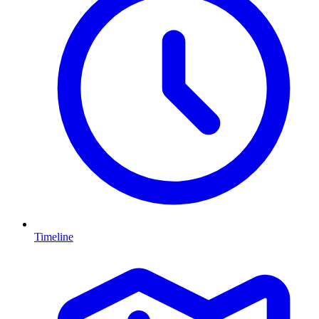
Timeline