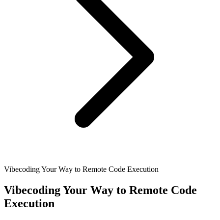
Vibecoding Your Way to Remote Code Execution
Vibecoding Your Way to Remote Code
Execution