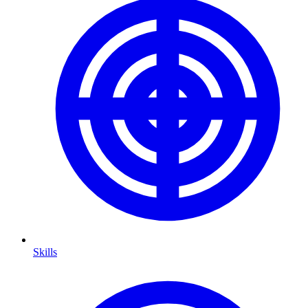
Skills