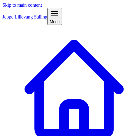
Skip to main content
Jeppe Lillevang Salling
Menu