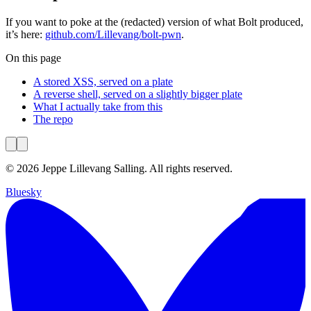
If you want to poke at the (redacted) version of what Bolt produced,
it’s here:
github.com/Lillevang/bolt-pwn
.
On this page
A stored XSS, served on a plate
A reverse shell, served on a slightly bigger plate
What I actually take from this
The repo
© 2026 Jeppe Lillevang Salling. All rights reserved.
Bluesky