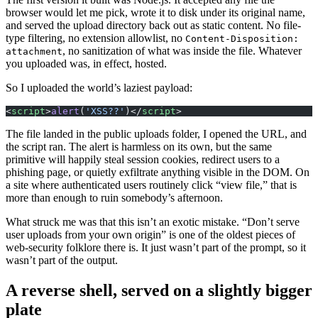
browser would let me pick, wrote it to disk under its original name,
and served the upload directory back out as static content. No file-
type filtering, no extension allowlist, no
Content-Disposition:
, no sanitization of what was inside the file. Whatever
attachment
you uploaded was, in effect, hosted.
So I uploaded the world’s laziest payload:
<
script
>
alert
(
'XSS??'
)</
script
>
The file landed in the public uploads folder, I opened the URL, and
the script ran. The alert is harmless on its own, but the same
primitive will happily steal session cookies, redirect users to a
phishing page, or quietly exfiltrate anything visible in the DOM. On
a site where authenticated users routinely click “view file,” that is
more than enough to ruin somebody’s afternoon.
What struck me was that this isn’t an exotic mistake. “Don’t serve
user uploads from your own origin” is one of the oldest pieces of
web-security folklore there is. It just wasn’t part of the prompt, so it
wasn’t part of the output.
A reverse shell, served on a slightly bigger
plate