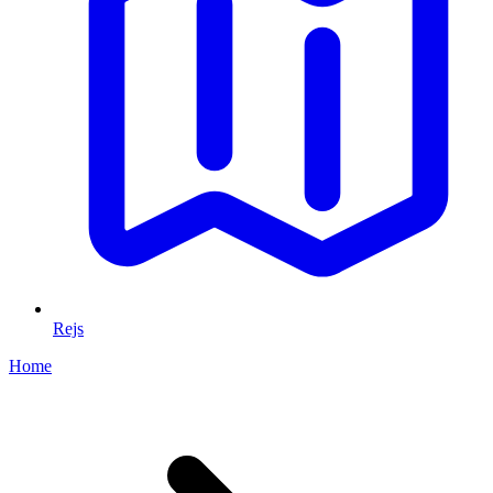
Rejs
Home