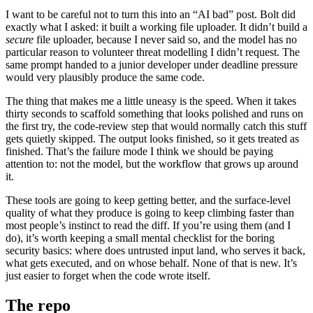
I want to be careful not to turn this into an “AI bad” post. Bolt did
exactly what I asked: it built a working file uploader. It didn’t build a
secure
file uploader, because I never said so, and the model has no
particular reason to volunteer threat modelling I didn’t request. The
same prompt handed to a junior developer under deadline pressure
would very plausibly produce the same code.
The thing that makes me a little uneasy is the speed. When it takes
thirty seconds to scaffold something that looks polished and runs on
the first try, the code-review step that would normally catch this stuff
gets quietly skipped. The output looks finished, so it gets treated as
finished. That’s the failure mode I think we should be paying
attention to: not the model, but the workflow that grows up around
it.
These tools are going to keep getting better, and the surface-level
quality of what they produce is going to keep climbing faster than
most people’s instinct to read the diff. If you’re using them (and I
do), it’s worth keeping a small mental checklist for the boring
security basics: where does untrusted input land, who serves it back,
what gets executed, and on whose behalf. None of that is new. It’s
just easier to forget when the code wrote itself.
The repo