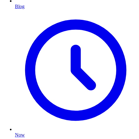
Blog
Now