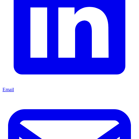
Email