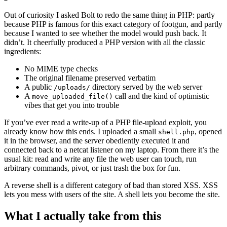
Out of curiosity I asked Bolt to redo the same thing in PHP: partly
because PHP is famous for this exact category of footgun, and partly
because I wanted to see whether the model would push back. It
didn’t. It cheerfully produced a PHP version with all the classic
ingredients:
No MIME type checks
The original filename preserved verbatim
A public
directory served by the web server
/uploads/
A
call and the kind of optimistic
move_uploaded_file()
vibes that get you into trouble
If you’ve ever read a write-up of a PHP file-upload exploit, you
already know how this ends. I uploaded a small
, opened
shell.php
it in the browser, and the server obediently executed it and
connected back to a netcat listener on my laptop. From there it’s the
usual kit: read and write any file the web user can touch, run
arbitrary commands, pivot, or just trash the box for fun.
A reverse shell is a different category of bad than stored XSS. XSS
lets you mess with users of the site. A shell lets you become the site.
What I actually take from this