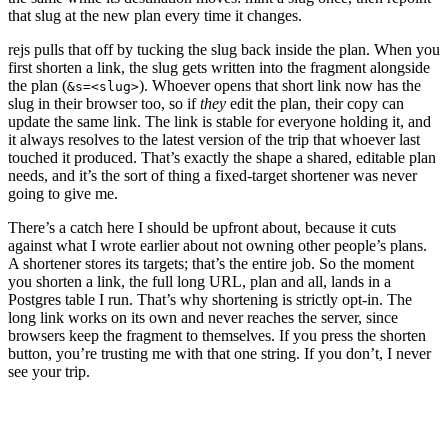
that slug at the new plan every time it changes.
rejs pulls that off by tucking the slug back inside the plan. When you
first shorten a link, the slug gets written into the fragment alongside
the plan (
). Whoever opens that short link now has the
&s=<slug>
slug in their browser too, so if
they
edit the plan, their copy can
update the same link. The link is stable for everyone holding it, and
it always resolves to the latest version of the trip that whoever last
touched it produced. That’s exactly the shape a shared, editable plan
needs, and it’s the sort of thing a fixed-target shortener was never
going to give me.
There’s a catch here I should be upfront about, because it cuts
against what I wrote earlier about not owning other people’s plans.
A shortener stores its targets; that’s the entire job. So the moment
you shorten a link, the full long URL, plan and all, lands in a
Postgres table I run. That’s why shortening is strictly opt-in. The
long link works on its own and never reaches the server, since
browsers keep the fragment to themselves. If you press the shorten
button, you’re trusting me with that one string. If you don’t, I never
see your trip.