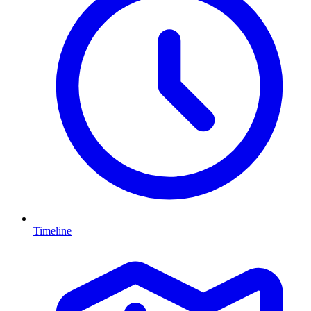
Timeline