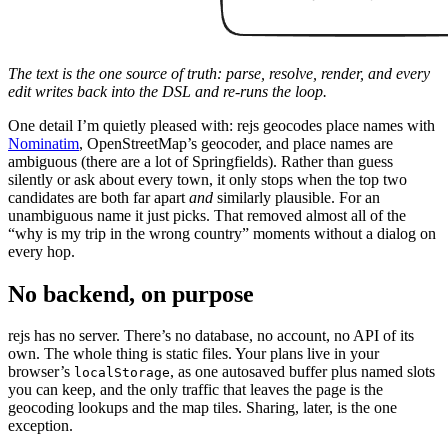
The text is the one source of truth: parse, resolve, render, and every
edit writes back into the DSL and re-runs the loop.
One detail I’m quietly pleased with: rejs geocodes place names with
Nominatim
, OpenStreetMap’s geocoder, and place names are
ambiguous (there are a lot of Springfields). Rather than guess
silently or ask about every town, it only stops when the top two
candidates are both far apart
and
similarly plausible. For an
unambiguous name it just picks. That removed almost all of the
“why is my trip in the wrong country” moments without a dialog on
every hop.
No backend, on purpose
rejs has no server. There’s no database, no account, no API of its
own. The whole thing is static files. Your plans live in your
browser’s
, as one autosaved buffer plus named slots
localStorage
you can keep, and the only traffic that leaves the page is the
geocoding lookups and the map tiles. Sharing, later, is the one
exception.