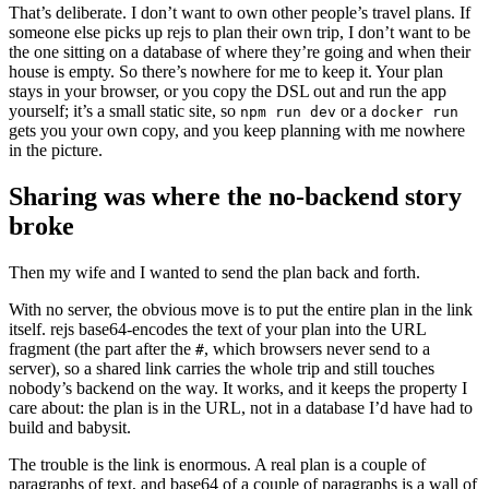
That’s deliberate. I don’t want to own other people’s travel plans. If
someone else picks up rejs to plan their own trip, I don’t want to be
the one sitting on a database of where they’re going and when their
house is empty. So there’s nowhere for me to keep it. Your plan
stays in your browser, or you copy the DSL out and run the app
yourself; it’s a small static site, so
or a
npm run dev
docker run
gets you your own copy, and you keep planning with me nowhere
in the picture.
Sharing was where the no-backend story
broke
Then my wife and I wanted to send the plan back and forth.
With no server, the obvious move is to put the entire plan in the link
itself. rejs base64-encodes the text of your plan into the URL
fragment (the part after the
, which browsers never send to a
#
server), so a shared link carries the whole trip and still touches
nobody’s backend on the way. It works, and it keeps the property I
care about: the plan is in the URL, not in a database I’d have had to
build and babysit.
The trouble is the link is enormous. A real plan is a couple of
paragraphs of text, and base64 of a couple of paragraphs is a wall of