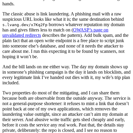
hands.
The classic abuse is link laundering. A phishing mail with a raw
suspicious URL looks like what it is; the same destination behind
borrows whatever reputation my domain
s.lvang.dev/x7Kq2Fp
has and gives filters less to match on (
OWASP’s page on
unvalidated redirects
describes the pattern). Add bulk spam, and the
plain fact that an open write endpoint is a free place to script junk
into someone else’s database, and none of it needs the attacker to
care about me. I run this expecting it to be found by scanners, not
hoping it won’t be.
And the bill lands on me either way. The day my domain shows up
in someone’s phishing campaign is the day it lands on blocklists, and
every legitimate link I’ve handed out dies with it, my wife’s trip plan
included.
Two properties do most of the mitigating, and I can share them
because both are observable from the outside anyway. The service is
not a general-purpose shortener: it refuses to mint a link that doesn’t
point back at one of my own applications, which removes the
laundering value outright, since an attacker can’t aim my domain at
their server. And abusive write traffic gets shed cheaply and early,
before it costs the service any real work. Past that, the details stay
private, deliberately: the repo is closed, and I see no reason to