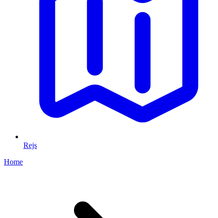
Rejs
Home