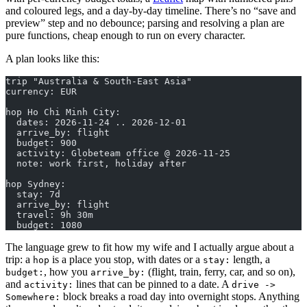
and coloured legs, and a day-by-day timeline. There’s no “save and
preview” step and no debounce; parsing and resolving a plan are
pure functions, cheap enough to run on every character.
A plan looks like this:
trip "Australia & South-East Asia"
currency: EUR
hop Ho Chi Minh City:
  dates: 2026-11-24 .. 2026-12-01
  arrive_by: flight
  budget: 900
  activity: Globeteam office @ 2026-11-25
  note: work first, holiday after
hop Sydney:
  stay: 7d
  arrive_by: flight
  travel: 9h 30m
  budget: 1080
The language grew to fit how my wife and I actually argue about a
trip: a
is a place you stop, with dates or a
length, a
hop
stay:
, how you
(flight, train, ferry, car, and so on),
budget:
arrive_by:
and
lines that can be pinned to a date. A
activity:
drive ->
block breaks a road day into overnight stops. Anything
Somewhere: