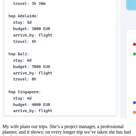
My wife plans our trips. She’s a project manager, a professional
planner, and it shows: on every longer trip we’ve taken she has had