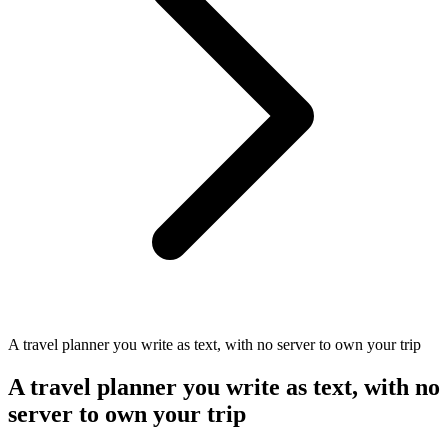
A travel planner you write as text, with no server to own your trip
A travel planner you write as text, with no
server to own your trip