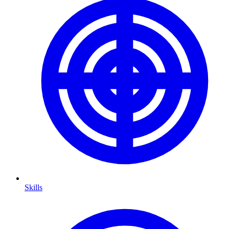
Skills