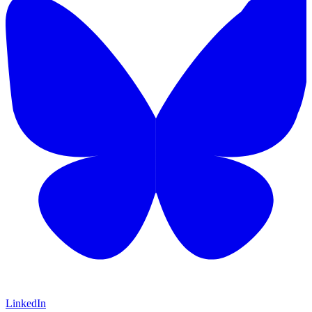
LinkedIn