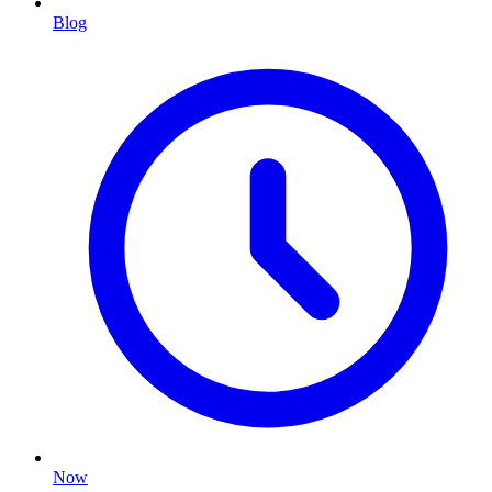
Blog
Now