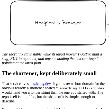
The short link stays stable while its target moves: POST to mint a
slug, PUT to repoint it, and anyone holding the link can keep it
pointing at the latest plan.
The shortener, kept deliberately small
That service lives at
s.lvang.dev
. It got its own short domain for the
obvious reason: a shortener hosted at
something.lillevang.dev
would hand you a longer string than the one you started with. The
repo itself isn’t public, but the shape of it is simple enough to
describe.