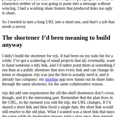
characters neither of us was going to paste into a message without
wincing. I had a working share feature that produced links too ugly
to share.
So I needed to turn a long URL into a short one, and that’s a job that
needs a server.
The shortener I’d been meaning to build
anyway
I didn’t build the shortener for rejs. It had been on my todo list for a
while: I’ve got a scattering of small projects that all, eventually, want
to hand someone a tidy link, and I’d rather point them at something I
run than at a public shortener that sees every link and can change its
terms or disappear. rejs was just the first to actually need it, and it
already has company: my
timeline
app now hands out its share links
through the same shortener, for the same collaborative reason.
rejs did add one requirement the off-the-shelf shorteners don’t cover,
though, and it’s the interesting part. Remember that the plan lives
in
the URL, so the moment you edit the trip, the URL changes. If I’d
shared a short link and then fixed a single date, the short link would
still resolve to the old plan. What I wanted was a short link that stays
the same while its destination moves: mint a slug once, then repoint