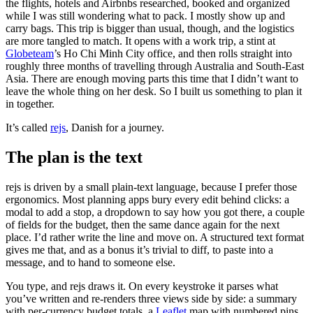
the flights, hotels and Airbnbs researched, booked and organized
while I was still wondering what to pack. I mostly show up and
carry bags. This trip is bigger than usual, though, and the logistics
are more tangled to match. It opens with a work trip, a stint at
Globeteam
’s Ho Chi Minh City office, and then rolls straight into
roughly three months of travelling through Australia and South-East
Asia. There are enough moving parts this time that I didn’t want to
leave the whole thing on her desk. So I built us something to plan it
in together.
It’s called
rejs
, Danish for a journey.
The plan is the text
rejs is driven by a small plain-text language, because I prefer those
ergonomics. Most planning apps bury every edit behind clicks: a
modal to add a stop, a dropdown to say how you got there, a couple
of fields for the budget, then the same dance again for the next
place. I’d rather write the line and move on. A structured text format
gives me that, and as a bonus it’s trivial to diff, to paste into a
message, and to hand to someone else.
You type, and rejs draws it. On every keystroke it parses what
you’ve written and re-renders three views side by side: a summary
with per-currency budget totals, a
Leaflet
map with numbered pins