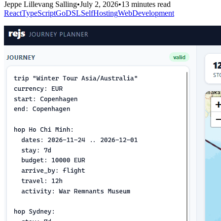
Jeppe Lillevang Salling
•
July 2, 2026
•
13 minutes read
React
TypeScript
Go
DSL
SelfHosting
WebDevelopment