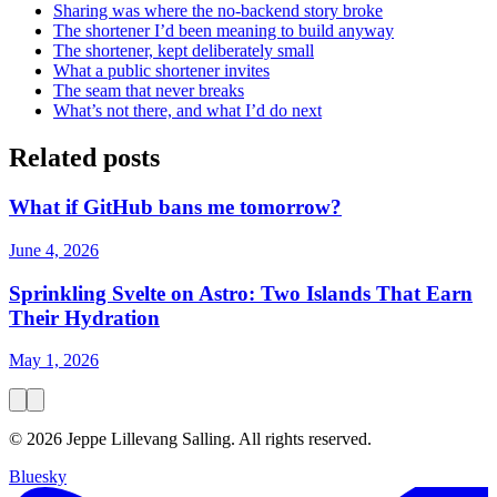
Sharing was where the no-backend story broke
The shortener I’d been meaning to build anyway
The shortener, kept deliberately small
What a public shortener invites
The seam that never breaks
What’s not there, and what I’d do next
Related posts
What if GitHub bans me tomorrow?
June 4, 2026
Sprinkling Svelte on Astro: Two Islands That Earn
Their Hydration
May 1, 2026
© 2026 Jeppe Lillevang Salling. All rights reserved.
Bluesky