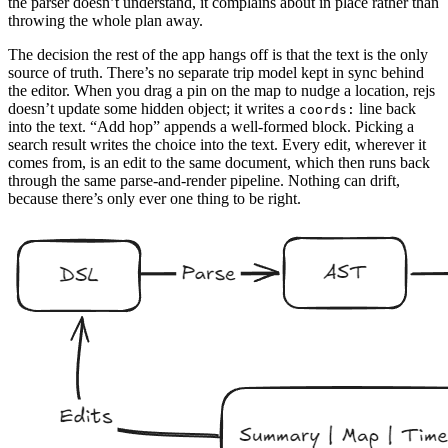
the parser doesn’t understand, it complains about in place rather than
throwing the whole plan away.
The decision the rest of the app hangs off is that the text is the only
source of truth. There’s no separate trip model kept in sync behind
the editor. When you drag a pin on the map to nudge a location, rejs
doesn’t update some hidden object; it writes a
line back
coords:
into the text. “Add hop” appends a well-formed block. Picking a
search result writes the choice into the text. Every edit, wherever it
comes from, is an edit to the same document, which then runs back
through the same parse-and-render pipeline. Nothing can drift,
because there’s only ever one thing to be right.