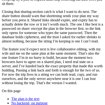
sit there.
Closing that sharing-section catch is what I want to do next. The
share button should warn that shortening sends your plan my way
before you press it. Shared links should expire, and expiry has to
actually delete the row or it isn’t worth much. The one I like best is a
password on share: encrypt the plan in the browser first, so the link
only opens for someone who types the same password. Then the
database holds ciphertext, and the trust I asked for earlier shrinks to
almost nothing, because the string I’m keeping is one I can’t read.
The feature you’d expect next is live collaborative editing, with my
wife and me on the same plan at the same moment. That’s also the
one feature I’m in no hurry to build, because the moment two
browsers have to agree on a shared plan, I need real state on a
server, and I’ve handed back the exact property that made this worth
building. Passing a link back and forth is enough for the two of us.
For now the trip lives in a string we can both read, copy, and run
ourselves, and the only server anywhere near it is one I can lose
without losing the trip. That’s the version I wanted.
On this page
The plan is the text
No backend, on purpose