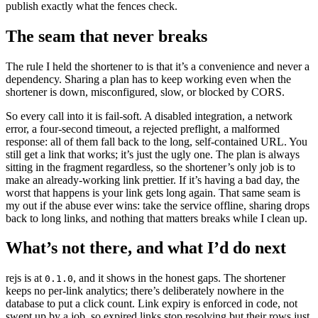
publish exactly what the fences check.
The seam that never breaks
The rule I held the shortener to is that it’s a convenience and never a
dependency. Sharing a plan has to keep working even when the
shortener is down, misconfigured, slow, or blocked by CORS.
So every call into it is fail-soft. A disabled integration, a network
error, a four-second timeout, a rejected preflight, a malformed
response: all of them fall back to the long, self-contained URL. You
still get a link that works; it’s just the ugly one. The plan is always
sitting in the fragment regardless, so the shortener’s only job is to
make an already-working link prettier. If it’s having a bad day, the
worst that happens is your link gets long again. That same seam is
my out if the abuse ever wins: take the service offline, sharing drops
back to long links, and nothing that matters breaks while I clean up.
What’s not there, and what I’d do next
rejs is at
, and it shows in the honest gaps. The shortener
0.1.0
keeps no per-link analytics; there’s deliberately nowhere in the
database to put a click count. Link expiry is enforced in code, not
swept up by a job, so expired links stop resolving but their rows just