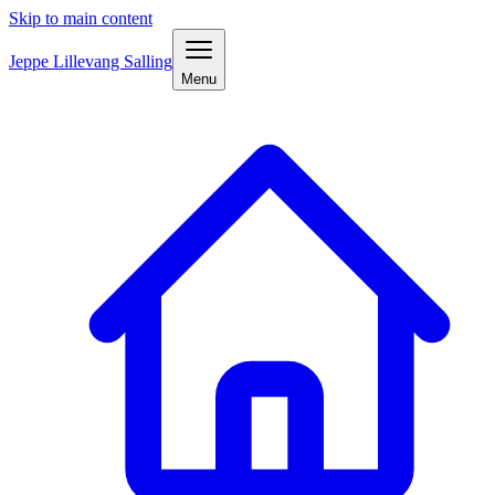
Skip to main content
Jeppe Lillevang Salling
Menu