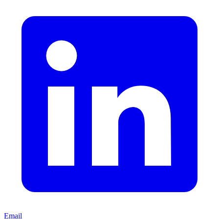
Email