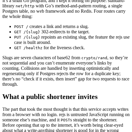
It’s a small Go program, and I kept it boring on purpose: standard-
library
with Go’s method-and-pattern routing, a single
net/http
Postgres table, no web framework and no Redis. Four routes carry
the whole thing:
creates a link and returns a slug.
POST /
302-redirects to the target.
GET /{slug}
repoints an existing slug, the feature the rejs use
PUT /{slug}
case is built around.
for the liveness check.
GET /healthz
Slugs are seven characters of base62 from
, so they’re
crypto/rand
not sequential and you can’t enumerate everyone’s links by
counting. Collisions are handled by inserting optimistically and
regenerating only if Postgres rejects the row for a duplicate key;
there’s no “check if it exists, then insert” gap for two requests to race
through.
What a public shortener invites
The part that took the most thought is that this service accepts writes
from a browser with no login. rejs is untrusted JavaScript running on
someone else’s machine, and it
s straight to the shortener.
POST
Before opening that up to the internet, it’s worth being clear-eyed
about what a write-anything shortener is good for in the wrong