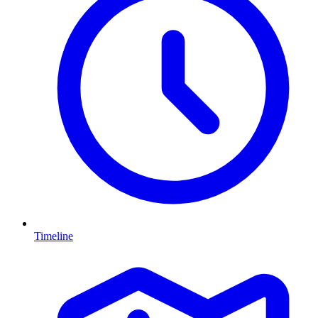
Timeline