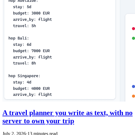
A travel planner you write as text, with no
server to own your trip
July 2, 2026
·
13 minutes read