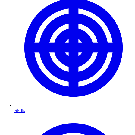
Skills