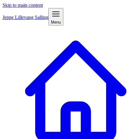
Skip to main content
Jeppe Lillevang Salling
Menu