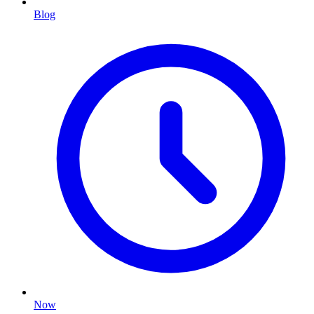
Blog
Now