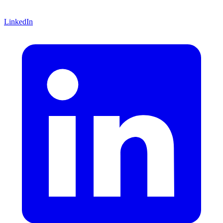
LinkedIn