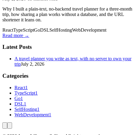
Why I built a plain-text, no-backend travel planner for a three-month
trip, how sharing a plan works without a database, and the URL
shortener it leans on.
React
TypeScript
Go
DSL
SelfHosting
WebDevelopment
Read more →
Latest Posts
A travel planner you write as text, with no server to own your
trip
July 2, 2026
Categories
React
1
TypeScript
1
Go
1
DSL
1
SelfHosting
1
WebDevelopment
1