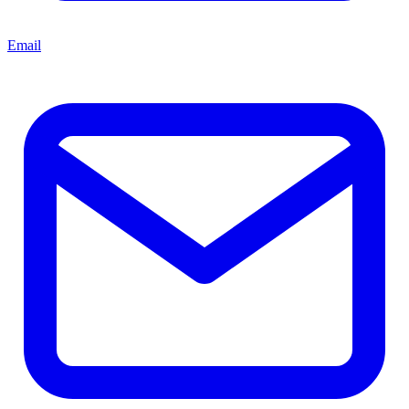
Email