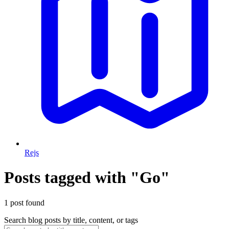
Rejs
Posts tagged with "Go"
1 post found
Search blog posts by title, content, or tags