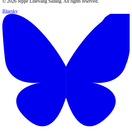
© 2026 Jeppe Lillevang Salling. All rights reserved.
Bluesky